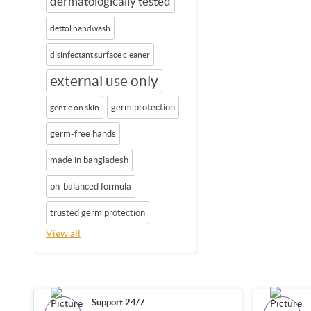
dermatologically tested
dettol handwash
disinfectant surface cleaner
external use only
germ protection
gentle on skin
germ-free hands
made in bangladesh
ph-balanced formula
trusted germ protection
View all
Support 24/7