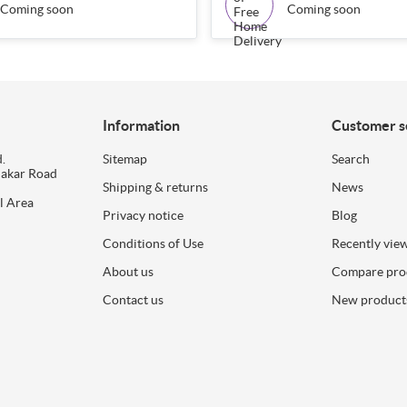
Coming soon
Coming soon
Information
Customer s
.
Sitemap
Search
dakar Road
Shipping & returns
News
l Area
Privacy notice
Blog
Conditions of Use
Recently vie
About us
Compare prod
Contact us
New product