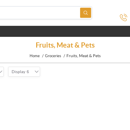
Fruits, Meat & Pets
/
/
Fruits, Meat & Pets
Home
Groceries
Display
6