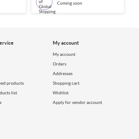
Coming soon
ervice
My account
My account
Orders
Addresses
wed products
Shopping cart
ucts list
Wishlist
s
Apply for vendor account