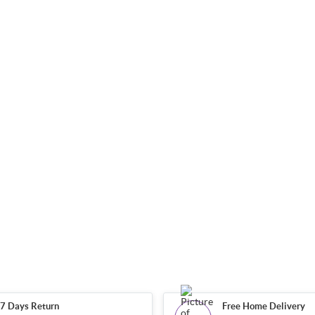
7 Days Return
Free Home Delivery