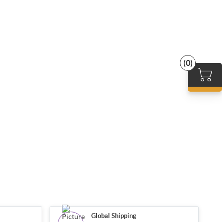
(0)
Global Shipping