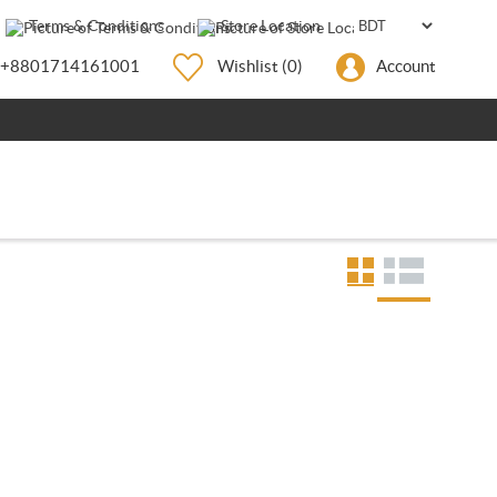
Terms & Conditions
Store Location
+8801714161001
Wishlist
(0)
Account