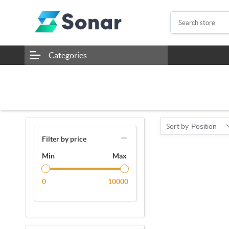
Categories
Sort by
Position
Filter by price
Min
Max
0
10000