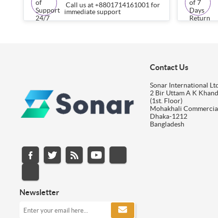
Call us at +8801714161001 for
immediate support
Contact Us
Sonar International Ltd
2 Bir Uttam A K Khan
(1st. Floor)
Mohakhali Commercia
Dhaka-1212
Bangladesh
Newsletter