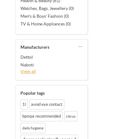
Health & Beauty (61)
Watches, Bags, Jewellery (0)
Men's & Boys' Fashion (0)
TV & Home Appliances (0)
Manufacturers
Dettol
Naboti
View all
Popular tags
1l
avoid eye contact
bpmpa recommended
citrus
daily hygiene