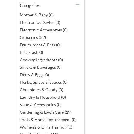
Categories
Mother & Baby (0)
Electronics Device (0)
Electronic Accessories (0)
Groceries (52)
Fruits, Meat & Pets (0)
Breakfast (0)
Cooking Ingredients (0)
Snacks & Beverages (0)
Dairy & Eggs (0)
Herbs, Spices & Sauces (0)
Chocolates & Candy (0)
Laundry & Household (0)
Vape & Accessories (0)
Gardening & Lawn Care (19)
Tools & Home Improvement (0)
Women's & Girls' Fashion (0)