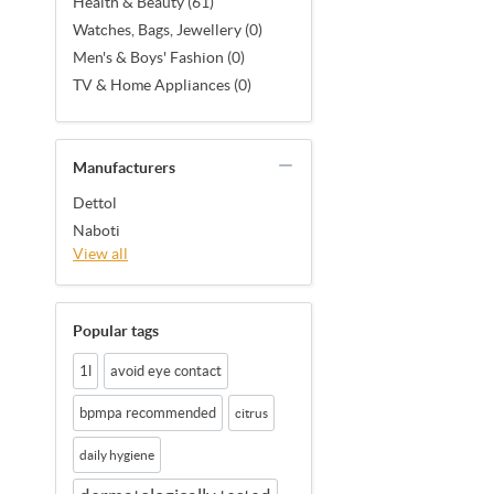
Health & Beauty (61)
Watches, Bags, Jewellery (0)
Men's & Boys' Fashion (0)
TV & Home Appliances (0)
Manufacturers
Dettol
Naboti
View all
Popular tags
1l
avoid eye contact
bpmpa recommended
citrus
daily hygiene