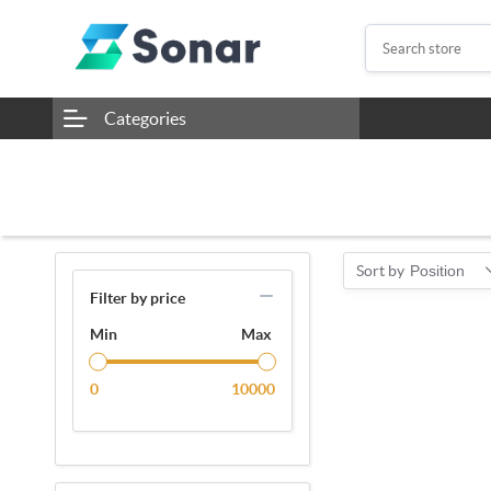
Categories
Sort by
Position
Filter by price
Min
Max
0
10000