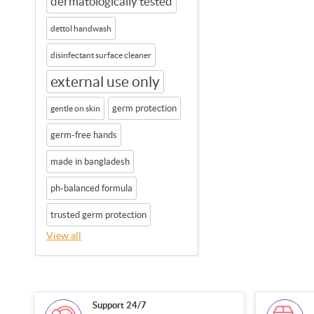
dermatologically tested
dettol handwash
disinfectant surface cleaner
external use only
germ protection
gentle on skin
germ-free hands
made in bangladesh
ph-balanced formula
trusted germ protection
View all
Support 24/7