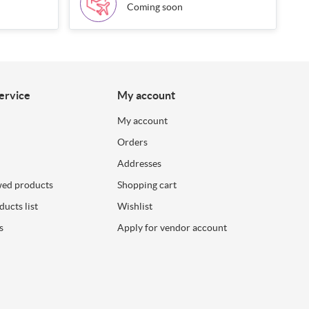
Coming soon
ervice
My account
My account
Orders
Addresses
wed products
Shopping cart
ucts list
Wishlist
s
Apply for vendor account