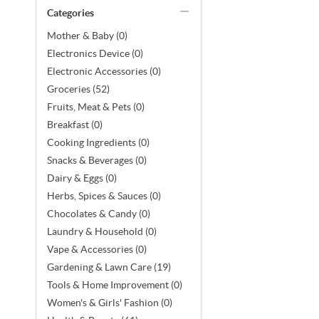
Categories
Mother & Baby (0)
Electronics Device (0)
Electronic Accessories (0)
Groceries (52)
Fruits, Meat & Pets (0)
Breakfast (0)
Cooking Ingredients (0)
Snacks & Beverages (0)
Dairy & Eggs (0)
Herbs, Spices & Sauces (0)
Chocolates & Candy (0)
Laundry & Household (0)
Vape & Accessories (0)
Gardening & Lawn Care (19)
Tools & Home Improvement (0)
Women's & Girls' Fashion (0)