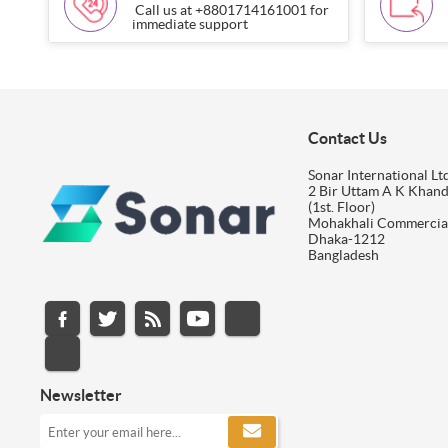
Call us at +8801714161001 for
immediate support
Contact Us
Sonar International Ltd
2 Bir Uttam A K Khan
(1st. Floor)
Mohakhali Commercia
Dhaka-1212
Bangladesh
Newsletter