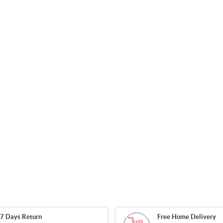
7 Days Return
Free Home Delivery