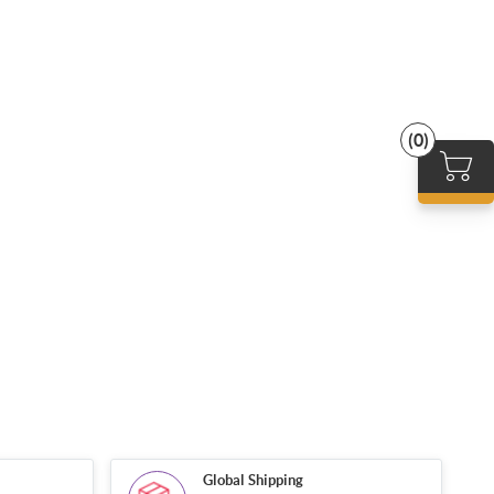
(0)
Global Shipping