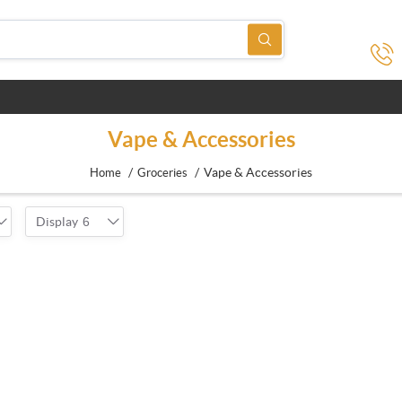
Vape & Accessories
/
/
Vape & Accessories
Home
Groceries
Display
6