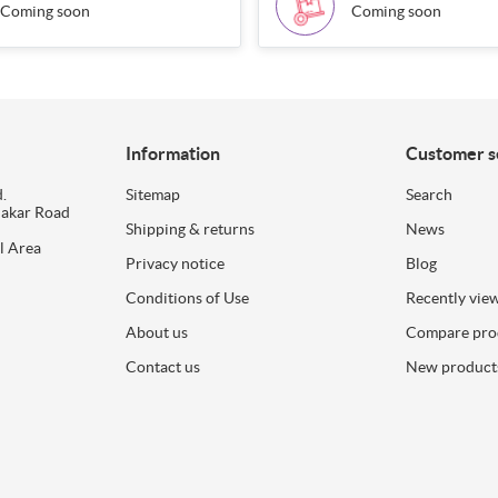
Coming soon
Coming soon
Information
Customer s
.
Sitemap
Search
dakar Road
Shipping & returns
News
l Area
Privacy notice
Blog
Conditions of Use
Recently vie
About us
Compare prod
Contact us
New product