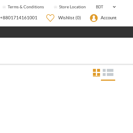
Terms & Conditions
Store Location
+8801714161001
Wishlist
(0)
Account