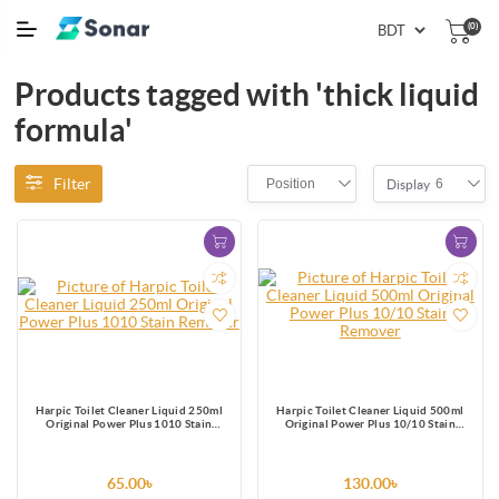
(0)
Products tagged with 'thick liquid
formula'
Filter
Position
6
Display
Harpic Toilet Cleaner Liquid 250ml
Harpic Toilet Cleaner Liquid 500ml
Original Power Plus 1010 Stain
Original Power Plus 10/10 Stain
Remover
Remover
65.00৳
130.00৳