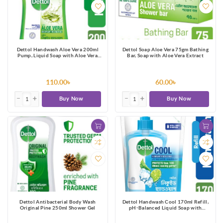
Dettol Handwash Aloe Vera 200ml
Dettol Soap Aloe Vera 75gm Bathing
Pump, Liquid Soap with Aloe Vera
Bar, Soap with Aloe Vera Extract
Extract
110.00৳
60.00৳
Buy Now
Buy Now
Dettol Antibacterial Body Wash
Dettol Handwash Cool 170ml Refill,
Original Pine 250ml Shower Gel
pH-Balanced Liquid Soap with
Menthol