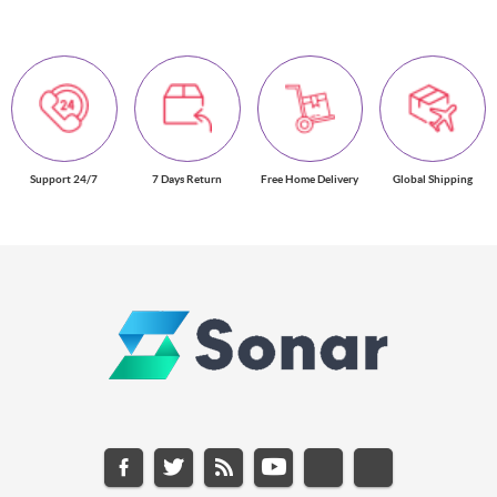
Support 24/7
7 Days Return
Free Home Delivery
Global Shipping