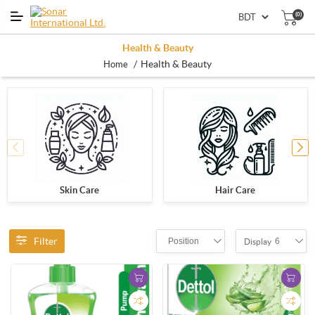
(0)
Health & Beauty
/
Health & Beauty
Home
Skin Care
Hair Care
Filter
Position
6
Display