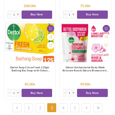
200.00৳
75.00৳
Buy Now
Buy Now
Dettol Soap Citrus Fresh 125gm
Dettol Antibacterial Body Wash
Bathing Bar, Soap with Odour
Skincare Rose & Sakura Blossom with
Protection
8 Hours Long Lasting Moisture 170ml
Shower Gel Refill
85.00৳
99.00৳
Buy Now
Buy Now
1
2
3
4
5