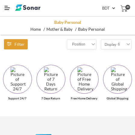
(0)
Baby Personal
/
/
Baby Personal
Home
Mother & Baby
Filter
Position
6
Display
Support 24/7
7 Days Return
Free Home Delivery
Global Shipping