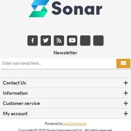
Newsletter
Contact Us
Information
Customer service
My account
Powered by
nopCommerce
Copyright © 2026 Sonar International Ltd.. All rights reserved.