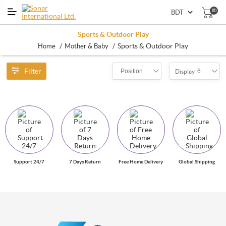
(0)
Sports & Outdoor Play
/
/
Sports & Outdoor Play
Home
Mother & Baby
Filter
Position
6
Display
Support 24/7
7 Days Return
Free Home Delivery
Global Shipping