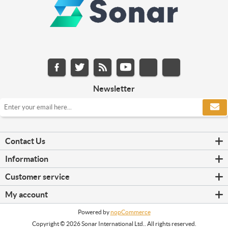
Newsletter
Contact Us
Information
Customer service
My account
Powered by
nopCommerce
Copyright © 2026 Sonar International Ltd.. All rights reserved.