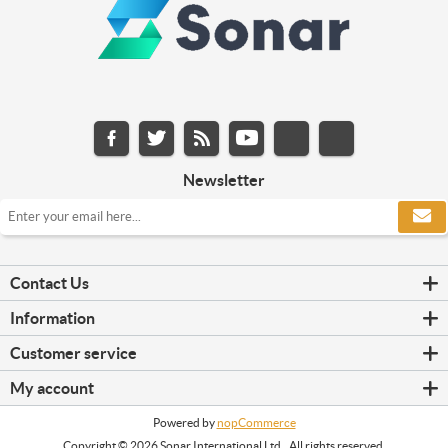
Newsletter
Contact Us
Information
Customer service
My account
Powered by
nopCommerce
Copyright © 2026 Sonar International Ltd.. All rights reserved.