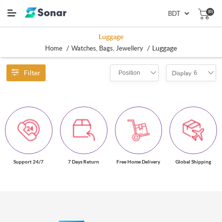
(0)
Luggage
/
/
Luggage
Home
Watches, Bags, Jewellery
Filter
Position
6
Display
Support 24/7
7 Days Return
Free Home Delivery
Global Shipping