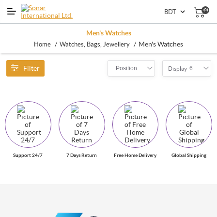
(0)
Men's Watches
/
/
Men's Watches
Home
Watches, Bags, Jewellery
Filter
Position
6
Display
Support 24/7
7 Days Return
Free Home Delivery
Global Shipping