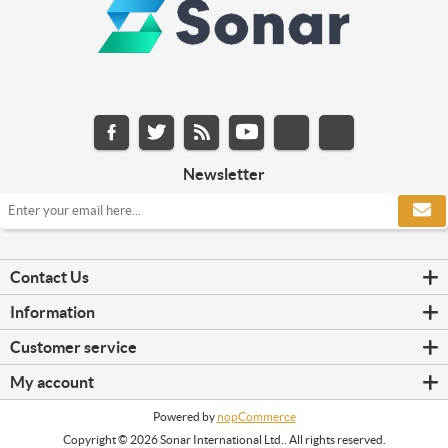
Newsletter
Contact Us
Information
Customer service
My account
Powered by
nopCommerce
Copyright © 2026 Sonar International Ltd.. All rights reserved.