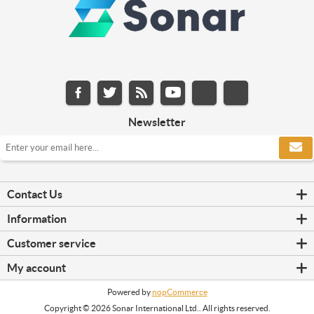
Newsletter
Contact Us
Information
Customer service
My account
Powered by
nopCommerce
Copyright © 2026 Sonar International Ltd.. All rights reserved.