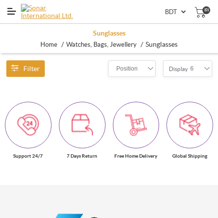
(0)
Sunglasses
/
/
Sunglasses
Home
Watches, Bags, Jewellery
Filter
Position
6
Display
Support 24/7
7 Days Return
Free Home Delivery
Global Shipping