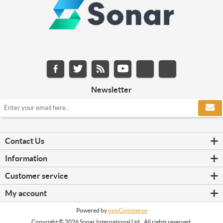
Newsletter
Contact Us
Information
Customer service
My account
Powered by
nopCommerce
Copyright © 2026 Sonar International Ltd.. All rights reserved.