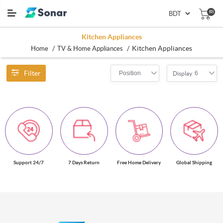
(0)
Kitchen Appliances
/
/
Kitchen Appliances
Home
TV & Home Appliances
Filter
Position
6
Display
Support 24/7
7 Days Return
Free Home Delivery
Global Shipping