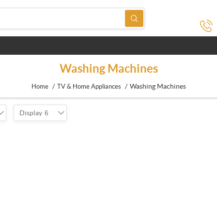
Washing Machines
/
/
Washing Machines
Home
TV & Home Appliances
Display
6