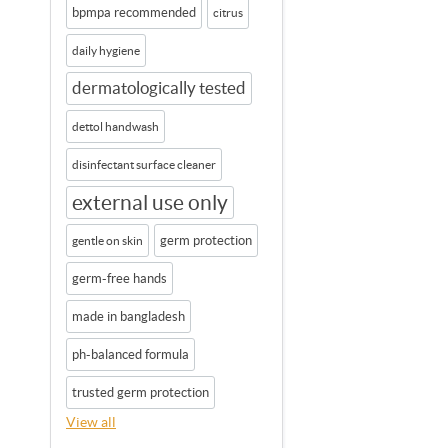
bpmpa recommended
citrus
daily hygiene
dermatologically tested
dettol handwash
disinfectant surface cleaner
external use only
germ protection
gentle on skin
germ-free hands
made in bangladesh
ph-balanced formula
trusted germ protection
View all