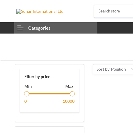
Categories
Sort by
Position
Filter by price
Min
Max
0
10000