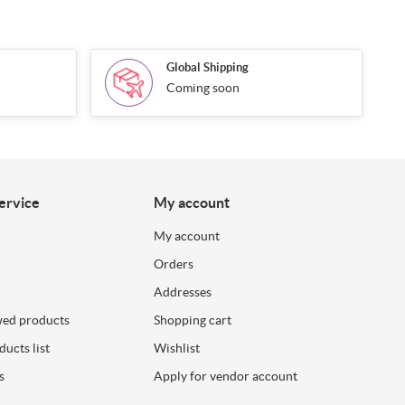
Global Shipping
Coming soon
ervice
My account
My account
Orders
Addresses
wed products
Shopping cart
ucts list
Wishlist
s
Apply for vendor account