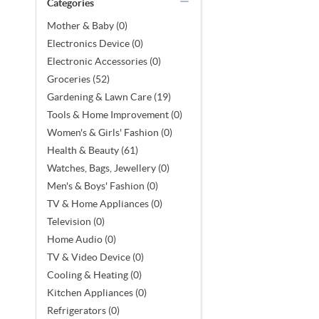
Categories
Mother & Baby (0)
Electronics Device (0)
Electronic Accessories (0)
Groceries (52)
Gardening & Lawn Care (19)
Tools & Home Improvement (0)
Women's & Girls' Fashion (0)
Health & Beauty (61)
Watches, Bags, Jewellery (0)
Men's & Boys' Fashion (0)
TV & Home Appliances (0)
Television (0)
Home Audio (0)
TV & Video Device (0)
Cooling & Heating (0)
Kitchen Appliances (0)
Refrigerators (0)