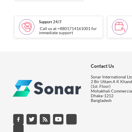
Support 24/7
Call us at +8801714161001 for
immediate support
Contact Us
Sonar International Ltd
2 Bir Uttam A K Khan
(1st. Floor)
Mohakhali Commercia
Dhaka-1212
Bangladesh