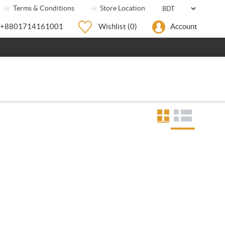
Terms & Conditions
Store Location
+8801714161001
Wishlist
(0)
Account