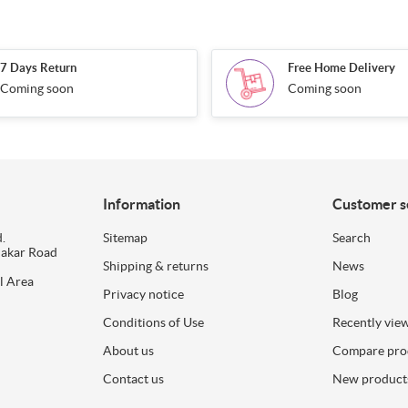
7 Days Return
Free Home Delivery
Coming soon
Coming soon
Information
Customer s
.
Sitemap
Search
dakar Road
Shipping & returns
News
l Area
Privacy notice
Blog
Conditions of Use
Recently vie
About us
Compare prod
Contact us
New product