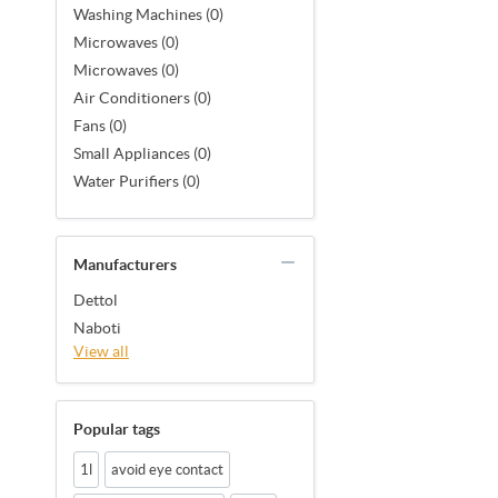
Washing Machines (0)
Microwaves (0)
Microwaves (0)
Air Conditioners (0)
Fans (0)
Small Appliances (0)
Water Purifiers (0)
Manufacturers
Dettol
Naboti
View all
Popular tags
1l
avoid eye contact