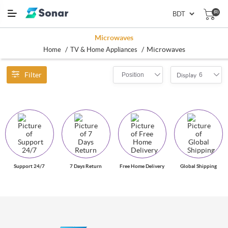
(0)
Microwaves
/
/
Microwaves
Home
TV & Home Appliances
Filter
Position
6
Display
Support 24/7
7 Days Return
Free Home Delivery
Global Shipping