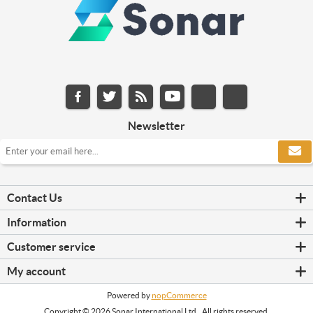
Newsletter
Contact Us
Information
Customer service
My account
Powered by
nopCommerce
Copyright © 2026 Sonar International Ltd.. All rights reserved.