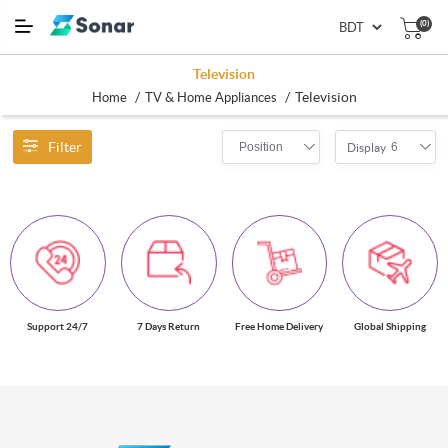
(0)
Television
/
/
Television
Home
TV & Home Appliances
Filter
Position
6
Display
Support 24/7
7 Days Return
Free Home Delivery
Global Shipping