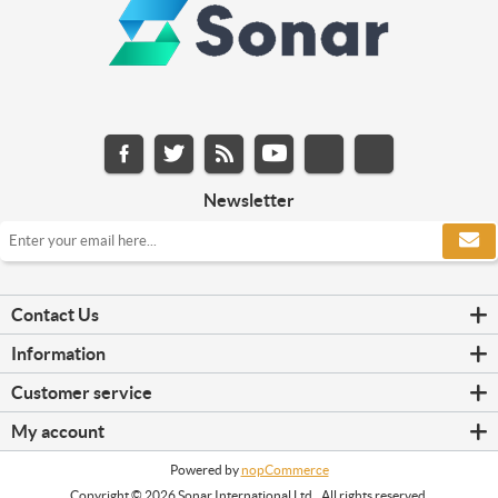
Newsletter
Contact Us
Information
Customer service
My account
Powered by
nopCommerce
Copyright © 2026 Sonar International Ltd.. All rights reserved.