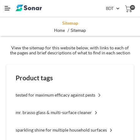
(0)
Sitemap
/
Sitemap
Home
View the sitemap for this website below, with links to each of
the pages and brief descriptions of what to find in each section
Product tags
tested for maximum efficacy against pests
mr. brasso glass & multi-surface cleaner
sparkling shine for multiple household surfaces