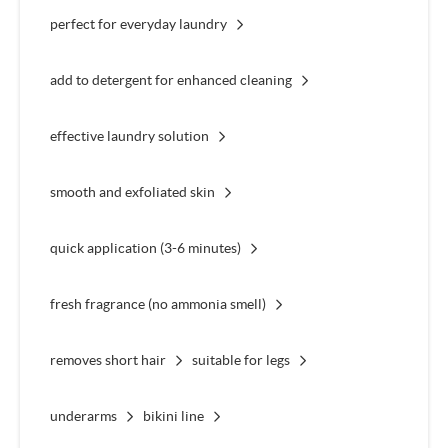
perfect for everyday laundry
add to detergent for enhanced cleaning
effective laundry solution
smooth and exfoliated skin
quick application (3-6 minutes)
fresh fragrance (no ammonia smell)
removes short hair
suitable for legs
underarms
bikini line