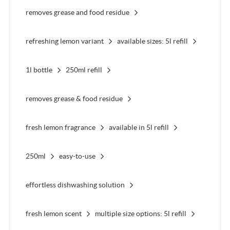
removes grease and food residue
refreshing lemon variant
available sizes: 5l refill
1l bottle
250ml refill
removes grease & food residue
fresh lemon fragrance
available in 5l refill
250ml
easy-to-use
effortless dishwashing solution
fresh lemon scent
multiple size options: 5l refill