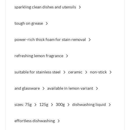
sparkling clean dishes and utensils
tough on grease
power-rich thick foam for stain removal
refreshing lemon fragrance
suitable for stainless steel
ceramic
non-stick
and glassware
available in lemon variant
sizes: 75g
125g
300g
dishwashing liquid
effortless dishwashing