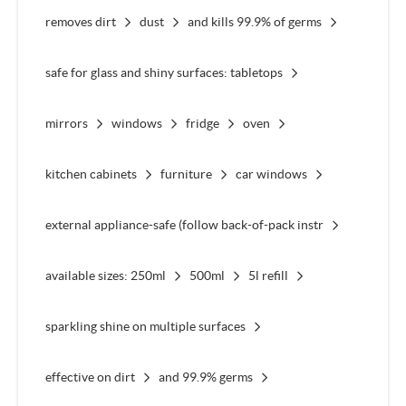
removes dirt
dust
and kills 99.9% of germs
safe for glass and shiny surfaces: tabletops
mirrors
windows
fridge
oven
kitchen cabinets
furniture
car windows
external appliance-safe (follow back-of-pack instr
available sizes: 250ml
500ml
5l refill
sparkling shine on multiple surfaces
effective on dirt
and 99.9% germs