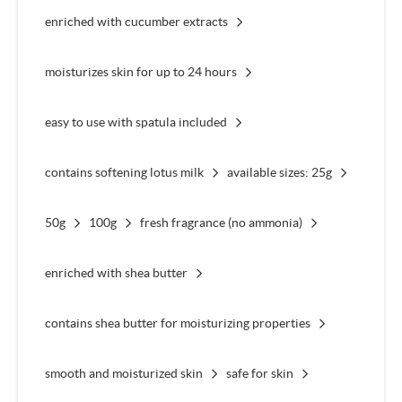
enriched with cucumber extracts
moisturizes skin for up to 24 hours
easy to use with spatula included
contains softening lotus milk
available sizes: 25g
50g
100g
fresh fragrance (no ammonia)
enriched with shea butter
contains shea butter for moisturizing properties
smooth and moisturized skin
safe for skin