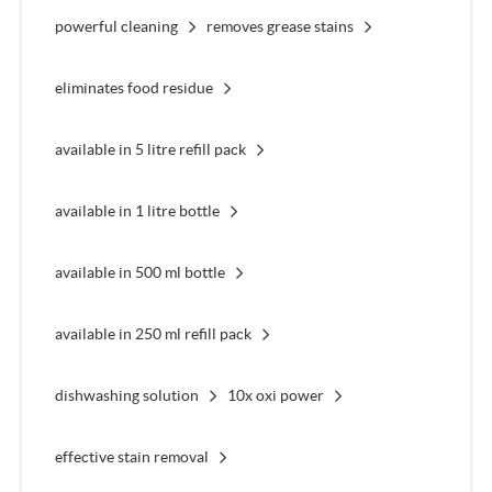
powerful cleaning
removes grease stains
eliminates food residue
available in 5 litre refill pack
available in 1 litre bottle
available in 500 ml bottle
available in 250 ml refill pack
dishwashing solution
10x oxi power
effective stain removal