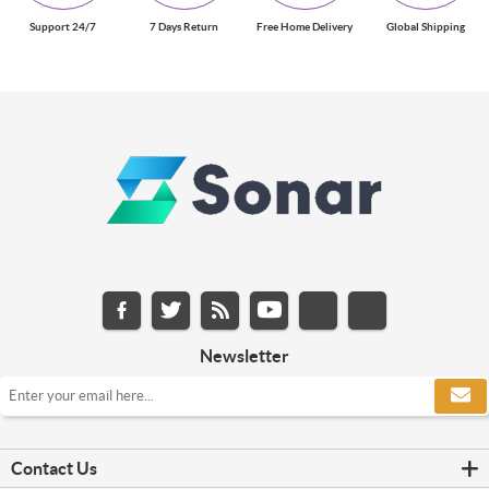
Support 24/7
7 Days Return
Free Home Delivery
Global Shipping
Newsletter
Contact Us