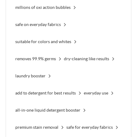
millions of oxi action bubbles
safe on everyday fabrics
suitable for colors and whites
removes 99.9% germs
dry-cleaning like results
laundry booster
add to detergent for best results
everyday use
all-in-one liquid detergent booster
premium stain removal
safe for everyday fabrics