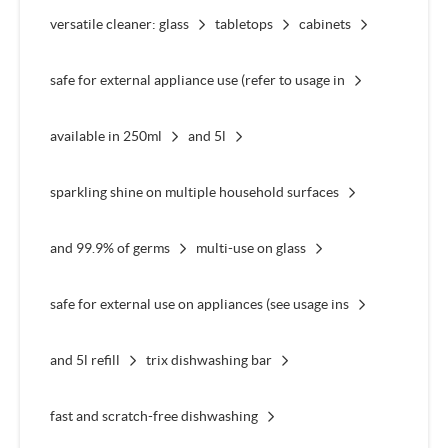
versatile cleaner: glass
tabletops
cabinets
safe for external appliance use (refer to usage in
available in 250ml
and 5l
sparkling shine on multiple household surfaces
and 99.9% of germs
multi-use on glass
safe for external use on appliances (see usage ins
and 5l refill
trix dishwashing bar
fast and scratch-free dishwashing