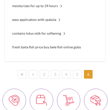
moisturizes for up to 24 hours
easy application with spatula
contains lotus milk for softening
fresh baila fish price buy bele fish online goby
2
3
4
5
6