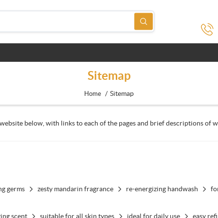
Sitemap
/
Sitemap
Home
website below, with links to each of the pages and brief descriptions of w
ing germs
zesty mandarin fragrance
re-energizing handwash
fo
ing scent
suitable for all skin types
ideal for daily use
easy refi