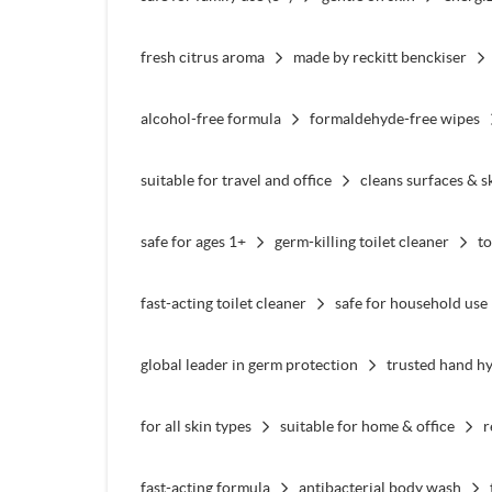
fresh citrus aroma
made by reckitt benckiser
alcohol-free formula
formaldehyde-free wipes
suitable for travel and office
cleans surfaces & s
safe for ages 1+
germ-killing toilet cleaner
to
fast-acting toilet cleaner
safe for household use
global leader in germ protection
trusted hand h
for all skin types
suitable for home & office
r
fast-acting formula
antibacterial body wash