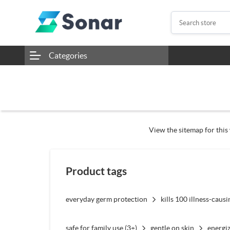
Categories
View the sitemap for this 
Product tags
everyday germ protection
kills 100 illness-caus
safe for family use (3+)
gentle on skin
energiz