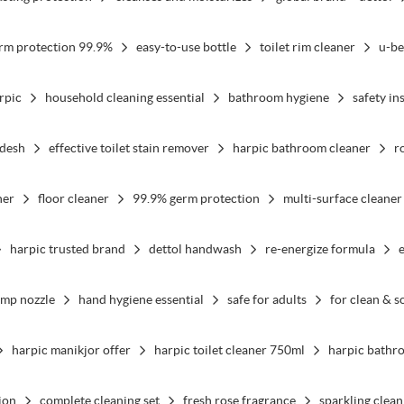
rm protection 99.9%
easy-to-use bottle
toilet rim cleaner
u-be
rpic
household cleaning essential
bathroom hygiene
safety in
adesh
effective toilet stain remover
harpic bathroom cleaner
r
ner
floor cleaner
99.9% germ protection
multi-surface cleaner
harpic trusted brand
dettol handwash
re-energize formula
ump nozzle
hand hygiene essential
safe for adults
for clean & s
harpic manikjor offer
harpic toilet cleaner 750ml
harpic bathr
ion
complete cleaning set
fresh rose fragrance
sparkling clean