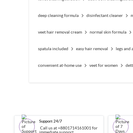
deep cleaning formula
disinfectant cleaner
m
veet hair removal cream
normal skin formula
spatula included
easy hair removal
legs and 
convenient at-home use
veet for women
det
Support 24/7
Call us at +8801714161001 for
immediate support