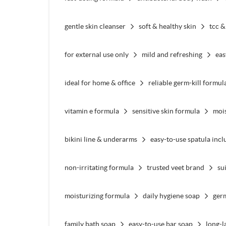
gentle skin cleanser
soft & healthy skin
tcc &
for external use only
mild and refreshing
eas
ideal for home & office
reliable germ-kill formul
vitamin e formula
sensitive skin formula
mois
bikini line & underarms
easy-to-use spatula inc
non-irritating formula
trusted veet brand
su
moisturizing formula
daily hygiene soap
ger
family bath soap
easy-to-use bar soap
long-l