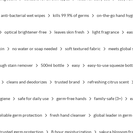
anti-bacterial wet wipes
kills 99.9% of germs
on-the-go hand hyg
optical brightener-free
leaves skin fresh
light fragrance
eas
kin
no water or soap needed
soft textured fabric
meets global 
ugh stain remover
500ml bottle
easy
easy-to-use squeeze bott
cleans and deodorizes
trusted brand
refreshing citrus scent
ygiene
safe for daily use
germ-free hands
family-safe (3+)
e
eliable germ protection
fresh hand cleanser
global leader in germ
trusted germ protection
8-hour moisturization
sakura blossom fr