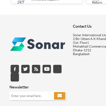
Contact Us
Sonar International Ltd
2 Bir Uttam A K Khan
(1st. Floor)
Mohakhali Commercia
Dhaka-1212
Bangladesh
Newsletter