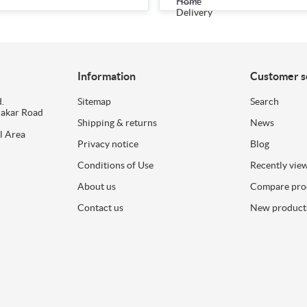
Information
Customer s
.
Sitemap
Search
dakar Road
Shipping & returns
News
l Area
Privacy notice
Blog
Conditions of Use
Recently vie
About us
Compare prod
Contact us
New product