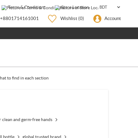
Terms & Conditions
Store Location
+8801714161001
Wishlist
(0)
Account
hat to find in each section
r clean and germ-free hands
ll bottle
global trusted brand