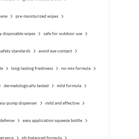
iene
pre-moisturized wipes
y disposable wipes
safe for outdoor use
safety standards
avoid eye contact
le
long-lasting freshness
no-mix formula
dermatologically tested
mild formula
asy-pump dispenser
mild and effective
 defense
easy application squeeze bottle
agrance
ph-balanced formula