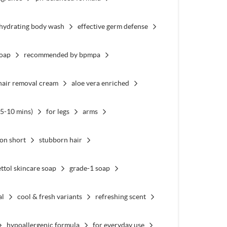
hydrating body wash
effective germ defense
soap
recommended by bpmpa
hair removal cream
aloe vera enriched
(5-10 mins)
for legs
arms
 on short
stubborn hair
ttol skincare soap
grade-1 soap
al
cool & fresh variants
refreshing scent
hypoallergenic formula
for everyday use