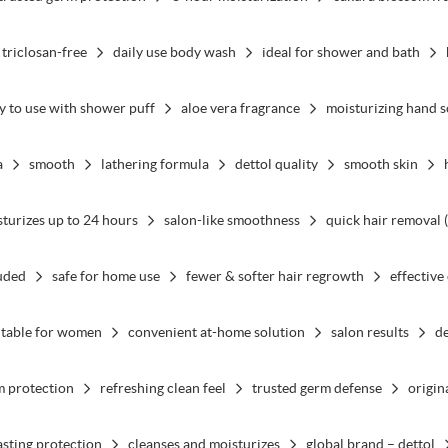
 triclosan-free
daily use body wash
ideal for shower and bath
y to use with shower puff
aloe vera fragrance
moisturizing hand 
a
smooth
lathering formula
dettol quality
smooth skin
turizes up to 24 hours
salon-like smoothness
quick hair removal 
luded
safe for home use
fewer & softer hair regrowth
effective
itable for women
convenient at-home solution
salon results
de
m protection
refreshing clean feel
trusted germ defense
origin
asting protection
cleanses and moisturizes
global brand – dettol