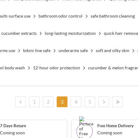
ulti-surface use
bathroom odor control
safe bathroom cleaning
cucumber extracts
long-lasting moisturization
quick hair remova
arms use
bikini line safe
underarms safe
soft and silky skin
tol body wash
12-hour odor protection
cucumber & melon fragra
1
2
3
4
5
7 Days Return
Free Home Delivery
Coming soon
Coming soon