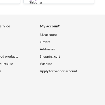
ervice
My account
My account
Orders
Addresses
wed products
Shopping cart
ucts list
Wishlist
s
Apply for vendor account