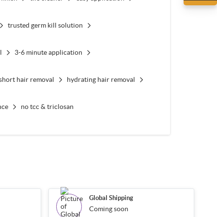
trusted germ kill solution
l
3-6 minute application
short hair removal
hydrating hair removal
nce
no tcc & triclosan
Global Shipping
Coming soon