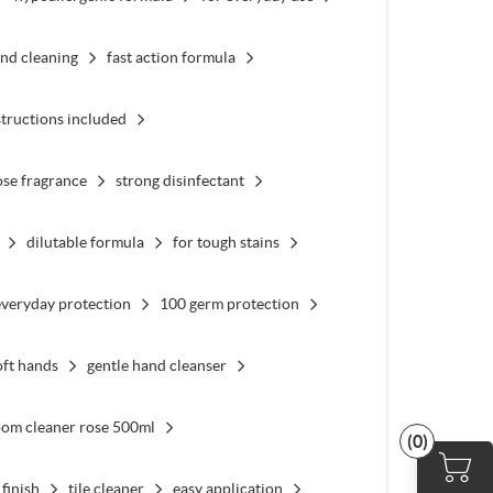
nd cleaning
fast action formula
structions included
ose fragrance
strong disinfectant
dilutable formula
for tough stains
everyday protection
100 germ protection
oft hands
gentle hand cleanser
oom cleaner rose 500ml
(0)
 finish
tile cleaner
easy application