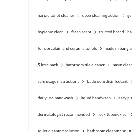
harpic toilet cleaner
deep cleaning action
ge
hygienic clean
fresh scent
trusted brand - ha
for porcelain and ceramic toilets
made in bangl
5 litre pack
bathroom tile cleaner
basin clea
safe usage instructions
bathroom disinfectant
daily use handwash
liquid handwash
easy p
dermatologist recommended
reckitt benckiser
toilet cleaning solution
bathroom cleaning solut